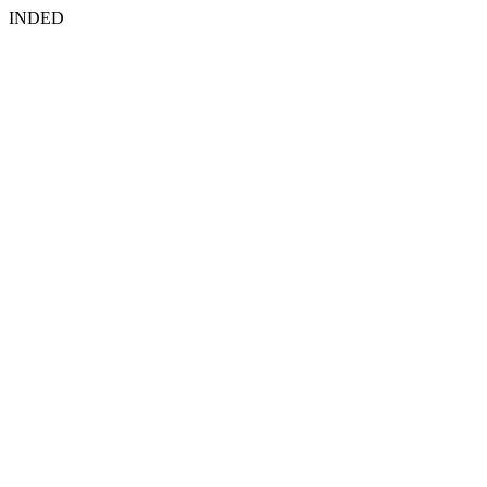
INDED